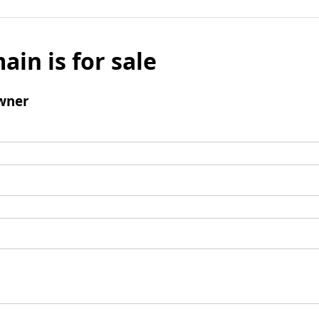
ain is for sale
wner