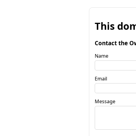
This dom
Contact the O
Name
Email
Message