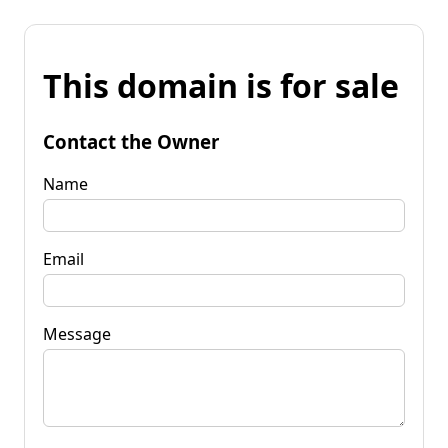
This domain is for sale
Contact the Owner
Name
Email
Message