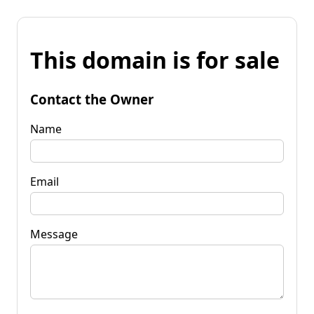
This domain is for sale
Contact the Owner
Name
Email
Message