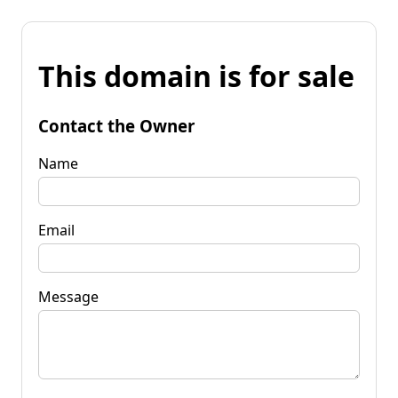
This domain is for sale
Contact the Owner
Name
Email
Message