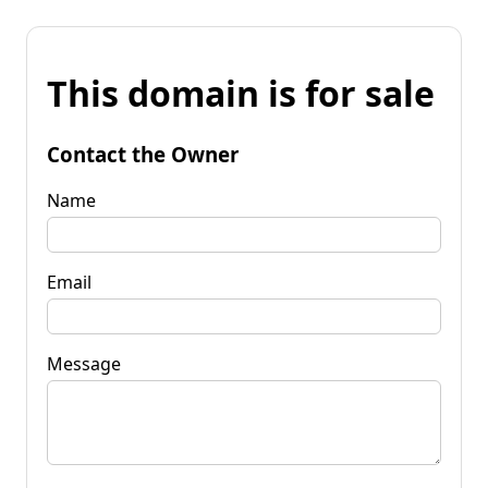
This domain is for sale
Contact the Owner
Name
Email
Message