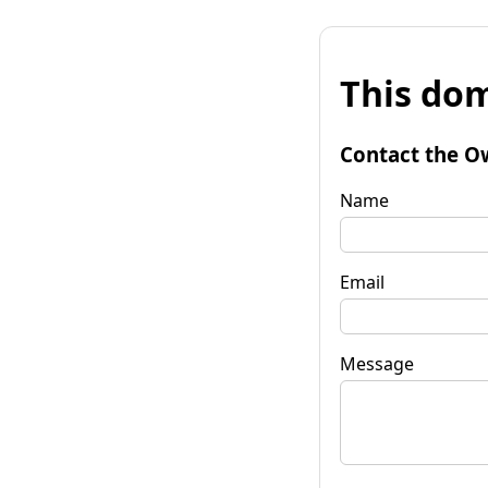
This dom
Contact the O
Name
Email
Message