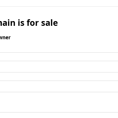
ain is for sale
wner