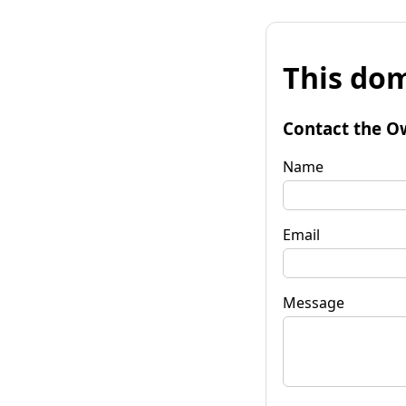
This dom
Contact the O
Name
Email
Message