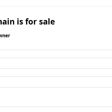
ain is for sale
wner