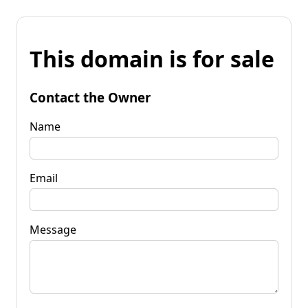
This domain is for sale
Contact the Owner
Name
Email
Message