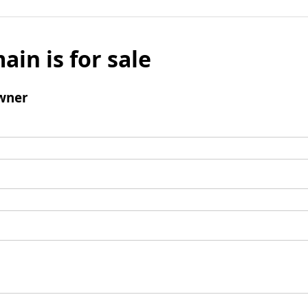
ain is for sale
wner