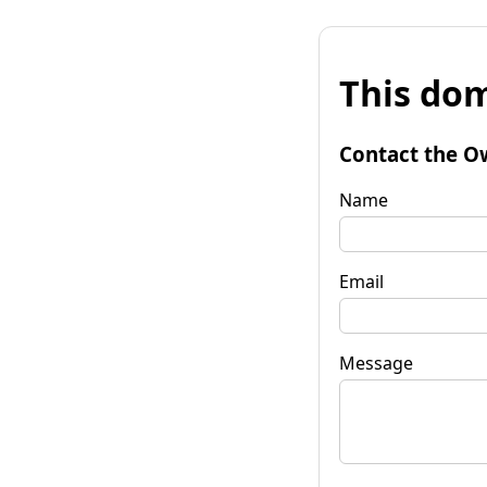
This dom
Contact the O
Name
Email
Message