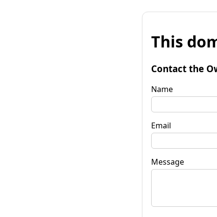
This dom
Contact the O
Name
Email
Message