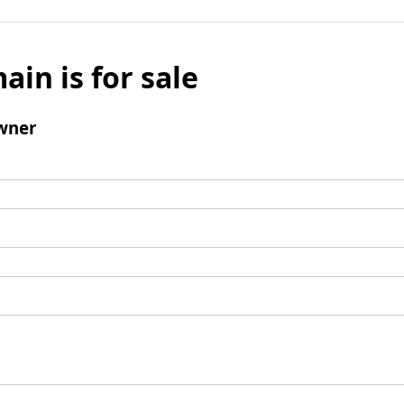
ain is for sale
wner