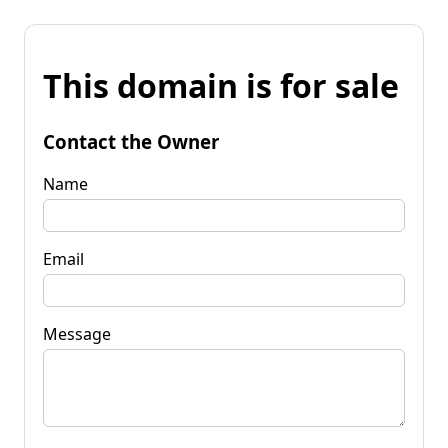
This domain is for sale
Contact the Owner
Name
Email
Message