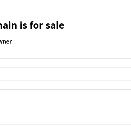
ain is for sale
wner