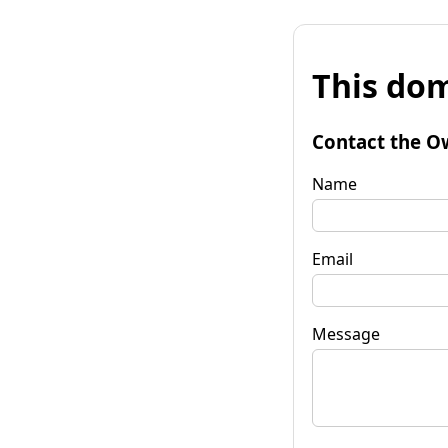
This dom
Contact the O
Name
Email
Message