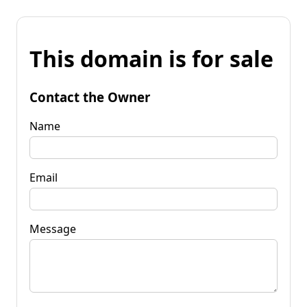
This domain is for sale
Contact the Owner
Name
Email
Message