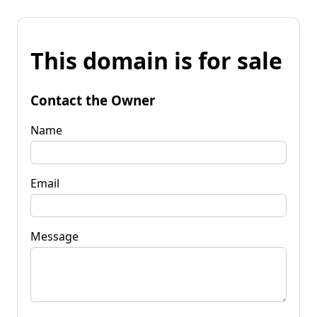
This domain is for sale
Contact the Owner
Name
Email
Message