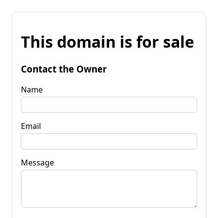
This domain is for sale
Contact the Owner
Name
Email
Message