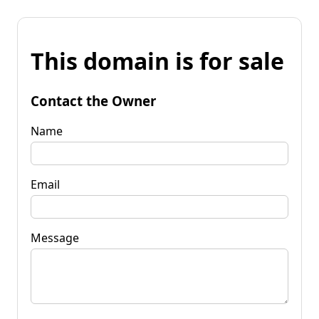
This domain is for sale
Contact the Owner
Name
Email
Message